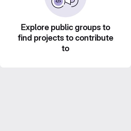
Explore public groups to
find projects to contribute
to