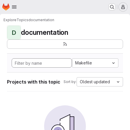
Homepage
Skip to main content
M
Explore
Topics
documentation
documentation
D
Makefile
Projects with this topic
Oldest updated
Sort by: