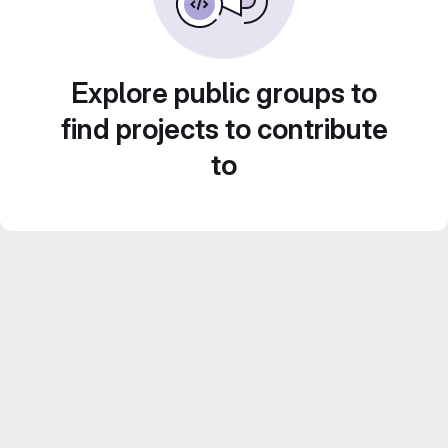
Explore public groups to
find projects to contribute
to