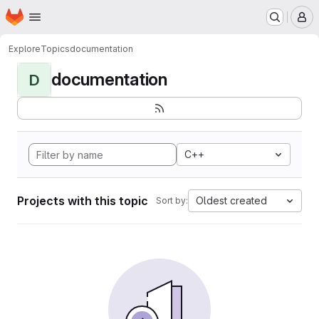
Homepage
Skip to main content
M
Explore
Topics
documentation
documentation
D
C++
Projects with this topic
Oldest created
Sort by: