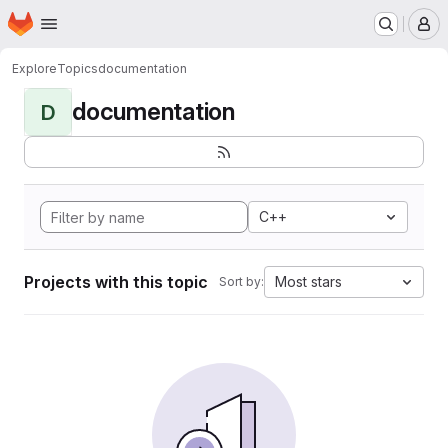
Homepage
Skip to main content
M
Explore
Topics
documentation
documentation
D
C++
Projects with this topic
Most stars
Sort by: