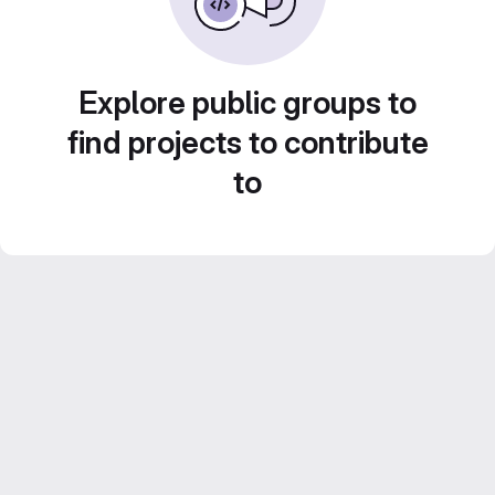
Explore public groups to
find projects to contribute
to