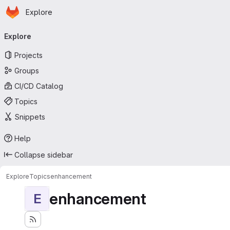
Homepage
Skip to main content
Explore
Primary navigation
Explore
Projects
Groups
CI/CD Catalog
Topics
Snippets
Help
Collapse sidebar
Explore
Topics
enhancement
enhancement
E