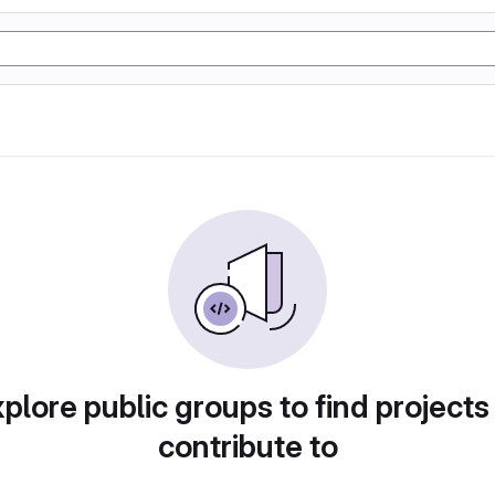
plore public groups to find projects
contribute to