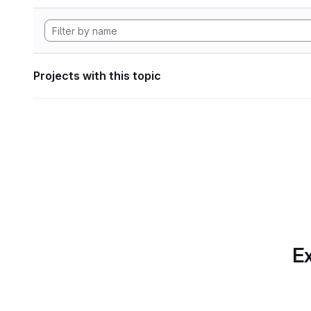
Projects with this topic
Ex