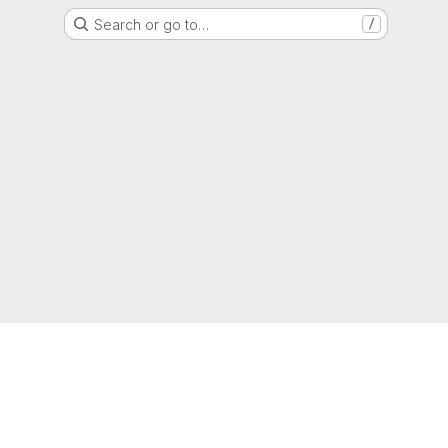
Search or go to…
/