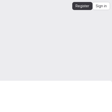
Register
Sign in