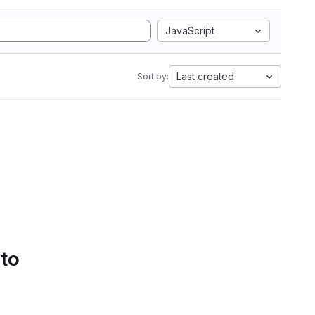
JavaScript
Last created
Sort by:
 to