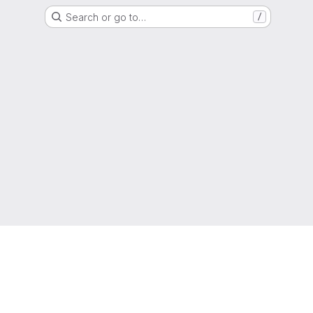
Search or go to…
/