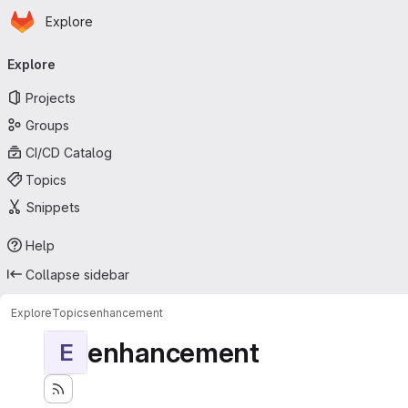
Homepage
Skip to main content
Explore
Primary navigation
Explore
Projects
Groups
CI/CD Catalog
Topics
Snippets
Help
Collapse sidebar
Explore
Topics
enhancement
enhancement
E