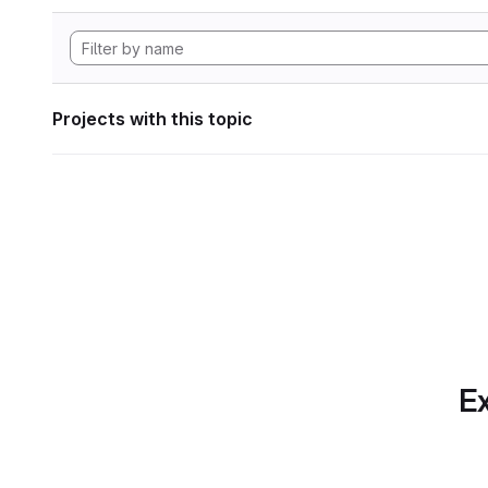
Projects with this topic
Ex