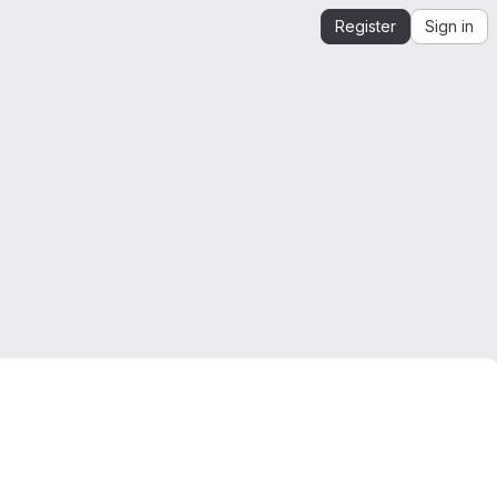
Register
Sign in