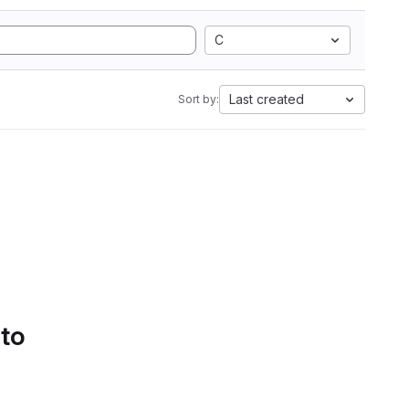
C
Last created
Sort by:
 to