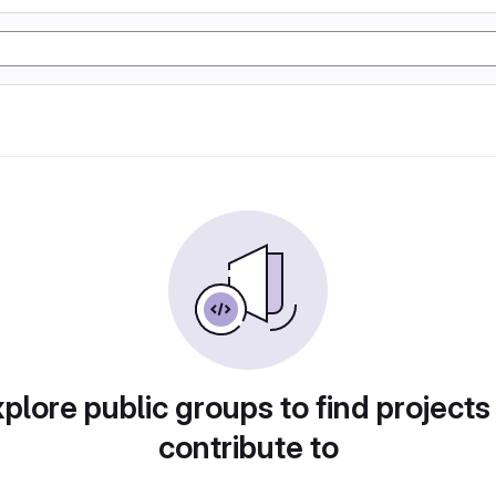
plore public groups to find projects
contribute to