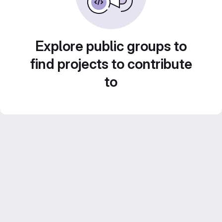
Explore public groups to
find projects to contribute
to