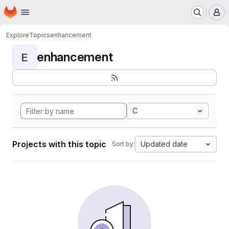
Homepage
Skip to main content
M
Explore
Topics
enhancement
enhancement
E
C
Projects with this topic
Updated date
Sort by: