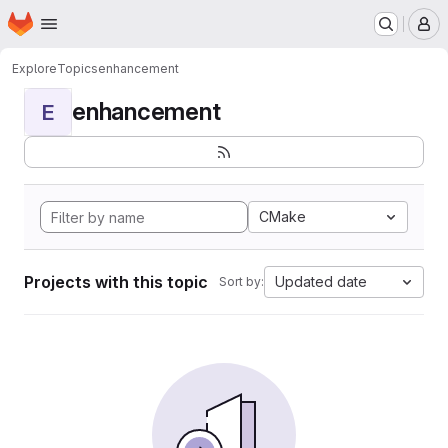
Homepage
Skip to main content
M
Explore
Topics
enhancement
enhancement
E
CMake
Projects with this topic
Updated date
Sort by: