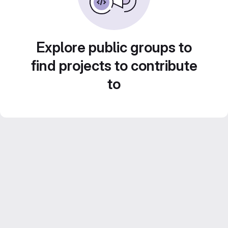
Explore public groups to
find projects to contribute
to