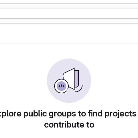
plore public groups to find projects
contribute to