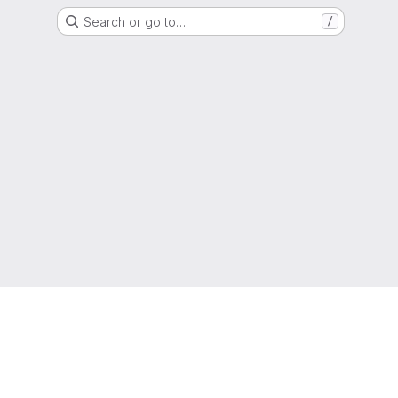
Search or go to…
/