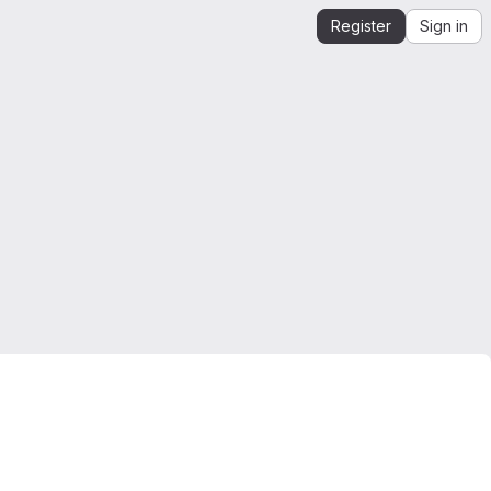
Register
Sign in