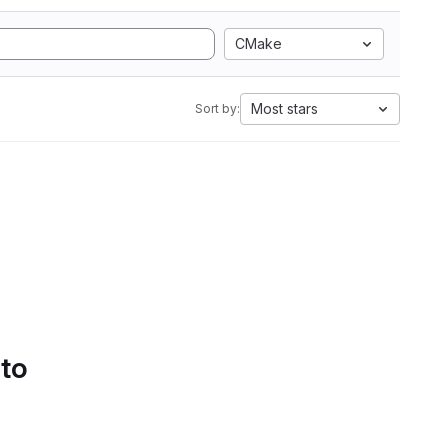
CMake
Most stars
Sort by:
 to