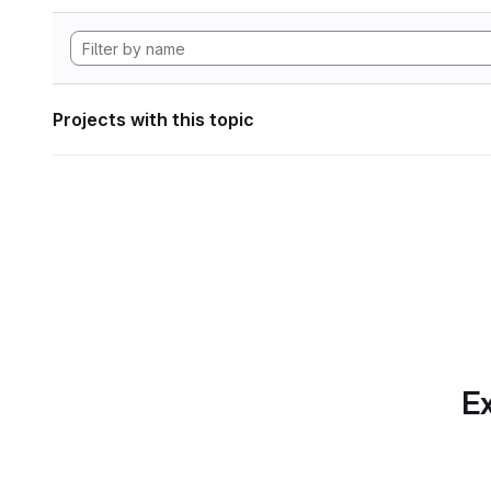
Projects with this topic
Ex