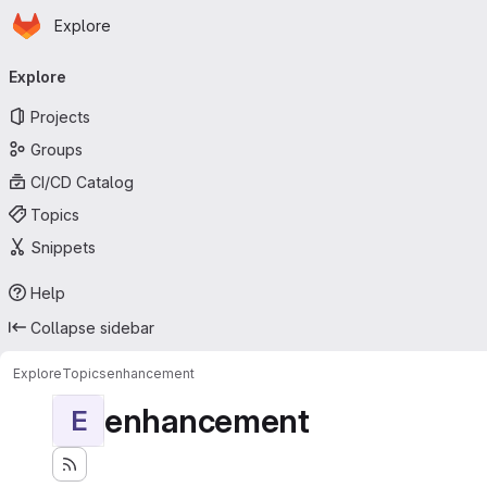
Homepage
Skip to main content
Explore
Primary navigation
Explore
Projects
Groups
CI/CD Catalog
Topics
Snippets
Help
Collapse sidebar
Explore
Topics
enhancement
enhancement
E