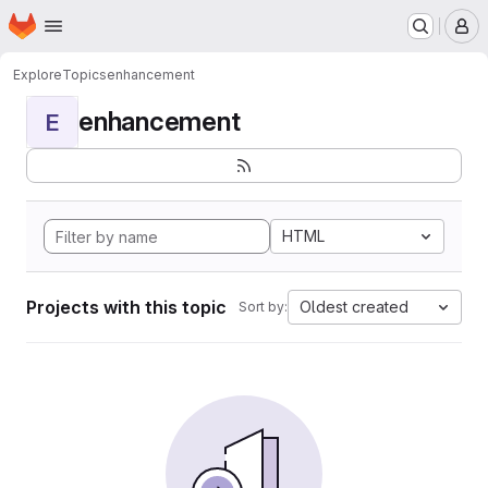
Homepage
Skip to main content
M
Explore
Topics
enhancement
enhancement
E
HTML
Projects with this topic
Oldest created
Sort by: