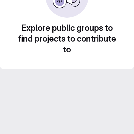
Explore public groups to
find projects to contribute
to