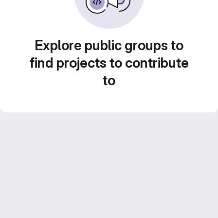
Explore public groups to
find projects to contribute
to