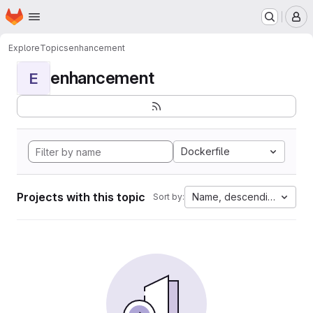
Homepage
Skip to main content
M
Explore
Topics
enhancement
enhancement
E
Dockerfile
Projects with this topic
Name, descending
Sort by: