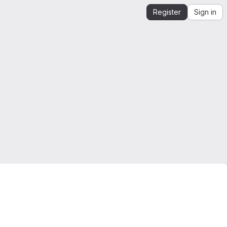
Register
Sign in