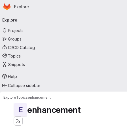
Homepage
Skip to main content
Explore
Primary navigation
Explore
Projects
Groups
CI/CD Catalog
Topics
Snippets
Help
Collapse sidebar
Explore
Topics
enhancement
enhancement
E