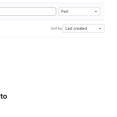
Perl
Last created
Sort by:
 to