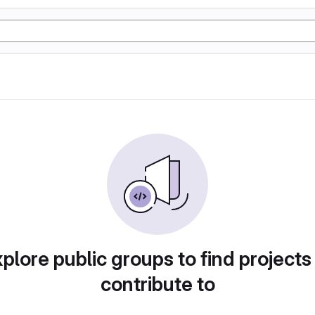
plore public groups to find projects
contribute to