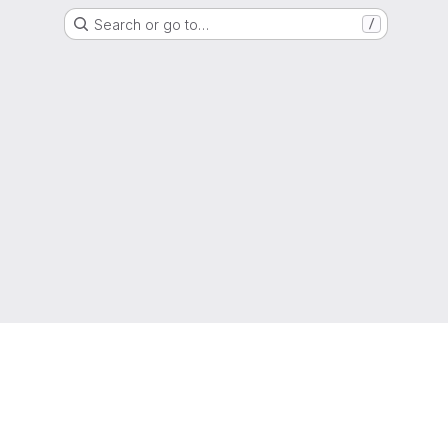
Search or go to…
/