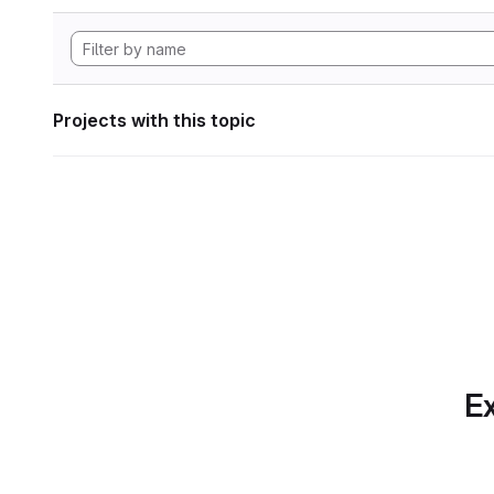
Projects with this topic
Ex