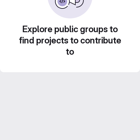
Explore public groups to
find projects to contribute
to