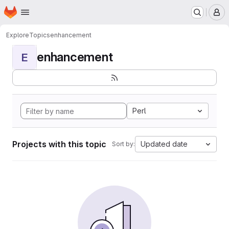
Homepage
Skip to main content
M
Explore
Topics
enhancement
enhancement
E
Perl
Projects with this topic
Updated date
Sort by: