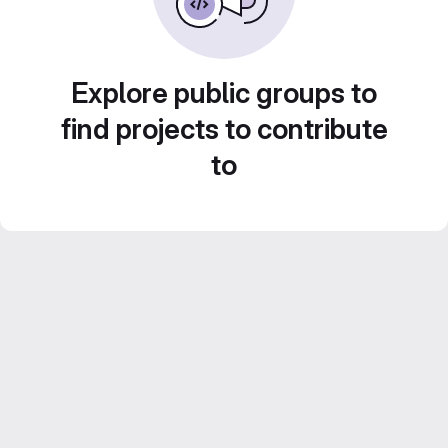
Explore public groups to
find projects to contribute
to