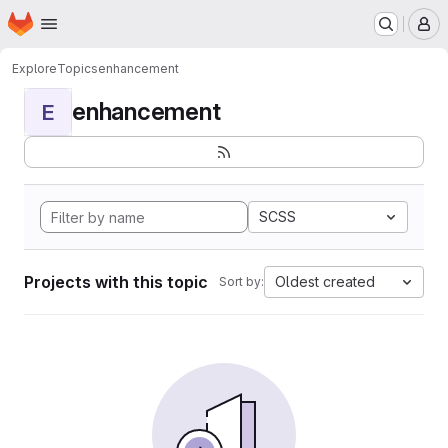
Homepage
Skip to main content
M
Explore
Topics
enhancement
enhancement
E
SCSS
Projects with this topic
Oldest created
Sort by: