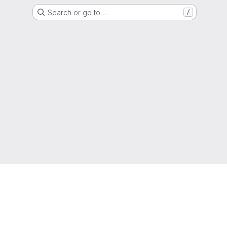
Search or go to…
/