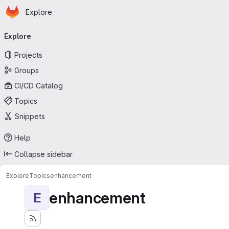
Homepage
Skip to main content
Explore
Primary navigation
Explore
Projects
Groups
CI/CD Catalog
Topics
Snippets
Help
Collapse sidebar
Explore
Topics
enhancement
enhancement
E