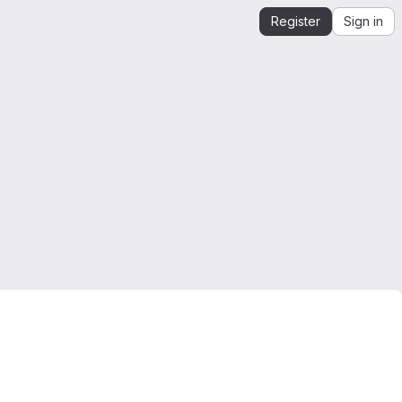
Register
Sign in