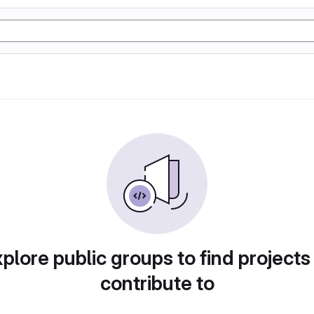
plore public groups to find projects
contribute to