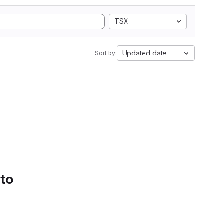
TSX
Updated date
Sort by:
 to