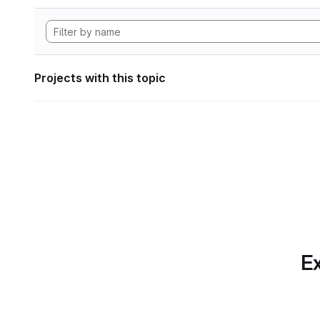
Projects with this topic
Ex