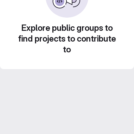
Explore public groups to
find projects to contribute
to