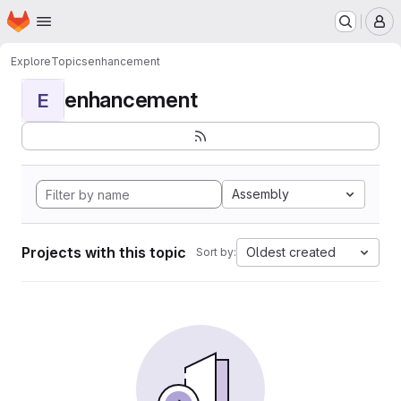
Homepage
Skip to main content
M
Explore
Topics
enhancement
enhancement
E
Assembly
Projects with this topic
Oldest created
Sort by: