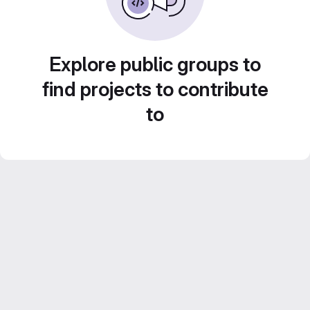
Explore public groups to
find projects to contribute
to