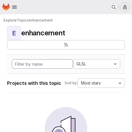
Homepage
Skip to main content
M
Explore
Topics
enhancement
enhancement
E
GLSL
Projects with this topic
Most stars
Sort by: