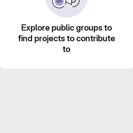
Explore public groups to
find projects to contribute
to