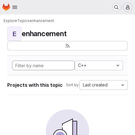
Homepage
Skip to main content
M
Explore
Topics
enhancement
enhancement
E
C++
Projects with this topic
Last created
Sort by: