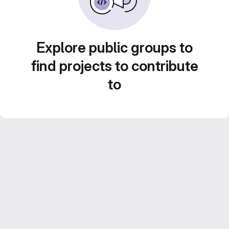
Explore public groups to
find projects to contribute
to