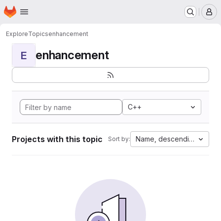
Homepage
Skip to main content
M
Explore
Topics
enhancement
enhancement
E
C++
Projects with this topic
Name, descending
Sort by: