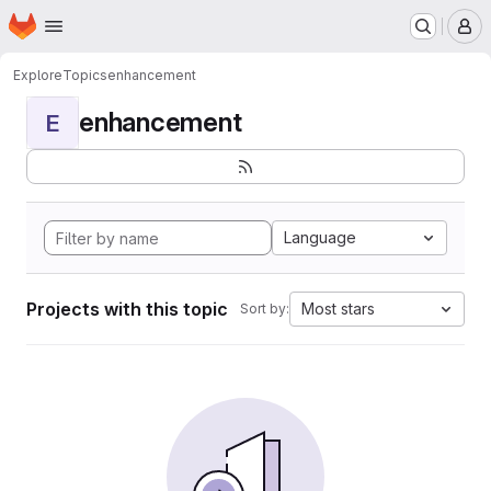
Homepage
Skip to main content
M
Explore
Topics
enhancement
enhancement
E
Language
Projects with this topic
Most stars
Sort by: