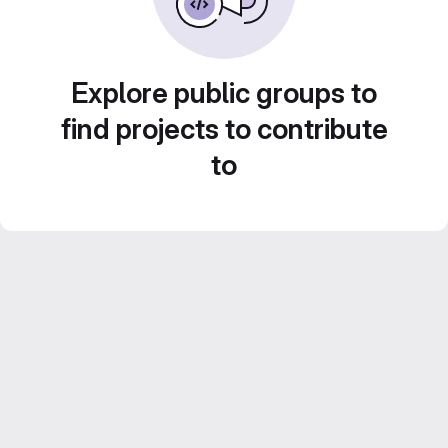
Explore public groups to
find projects to contribute
to