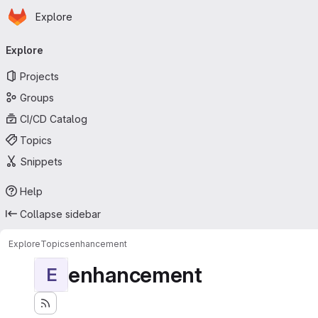
Homepage
Skip to main content
Explore
Primary navigation
Explore
Projects
Groups
CI/CD Catalog
Topics
Snippets
Help
Collapse sidebar
Explore
Topics
enhancement
enhancement
E