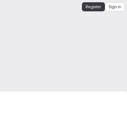
Register
Sign in