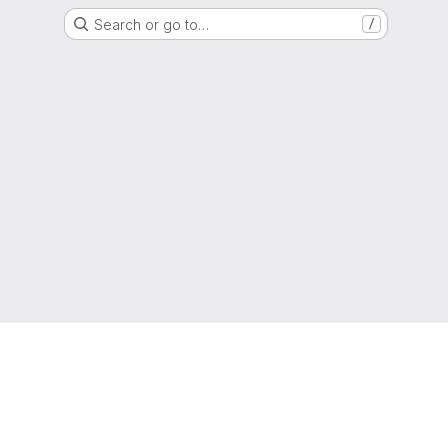
Search or go to…
/