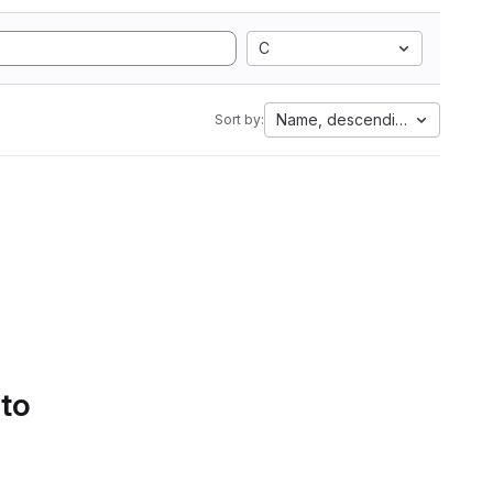
C
Name, descending
Sort by:
 to