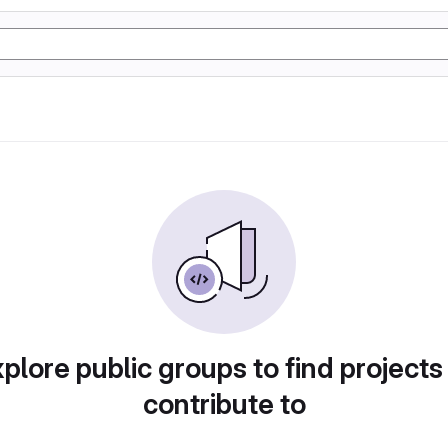
plore public groups to find projects
contribute to