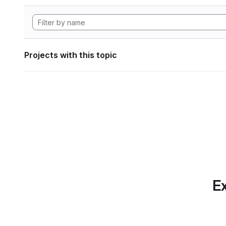
Projects with this topic
Ex