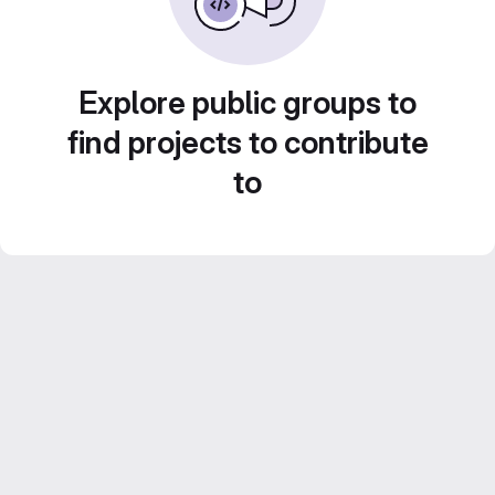
Explore public groups to
find projects to contribute
to