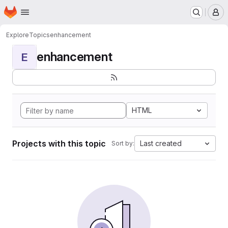
Homepage
Skip to main content
M
Explore
Topics
enhancement
enhancement
E
HTML
Projects with this topic
Last created
Sort by: