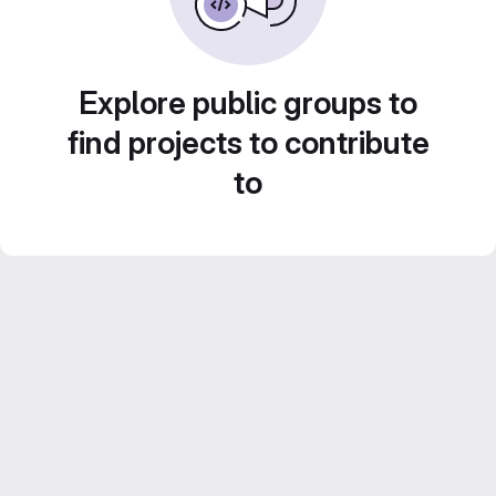
Explore public groups to
find projects to contribute
to