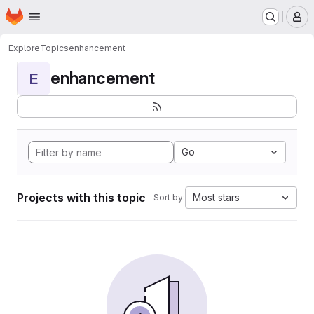
Homepage
Skip to main content
M
Explore
Topics
enhancement
enhancement
E
Go
Projects with this topic
Most stars
Sort by: