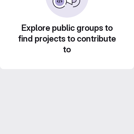
Explore public groups to
find projects to contribute
to