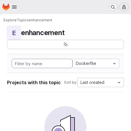
Homepage
Skip to main content
M
Explore
Topics
enhancement
enhancement
E
Dockerfile
Projects with this topic
Last created
Sort by: