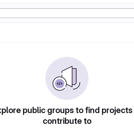
plore public groups to find projects
contribute to