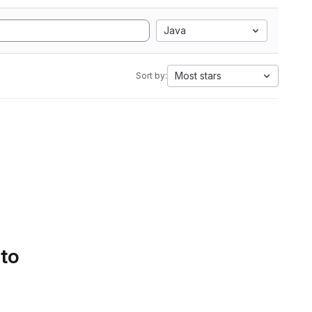
Java
Most stars
Sort by:
 to