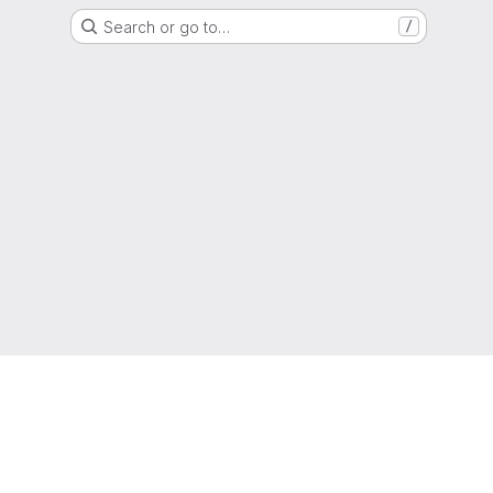
Search or go to…
/