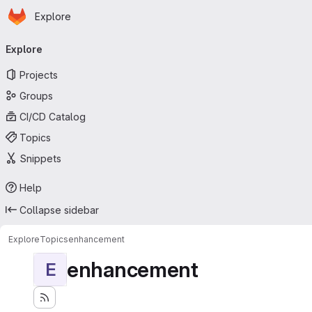
Homepage
Skip to main content
Explore
Primary navigation
Explore
Projects
Groups
CI/CD Catalog
Topics
Snippets
Help
Collapse sidebar
Explore
Topics
enhancement
enhancement
E