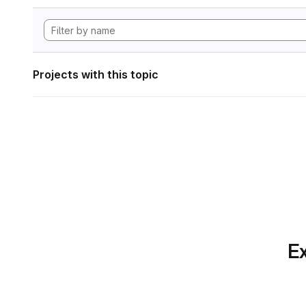
Projects with this topic
Ex