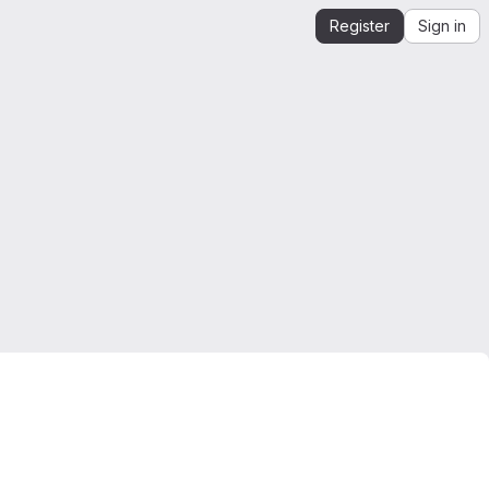
Register
Sign in