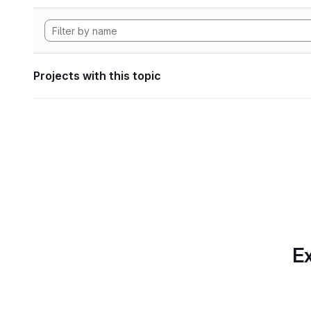
Projects with this topic
Ex