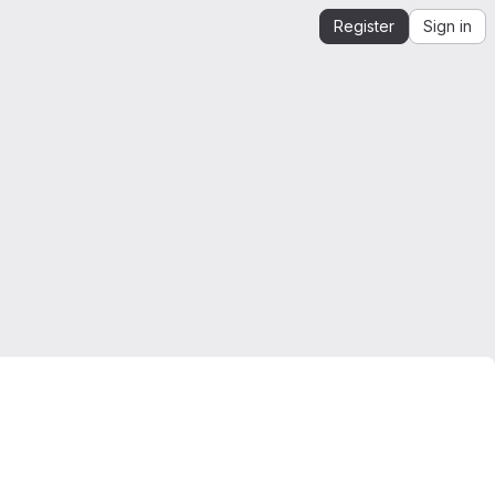
Register
Sign in