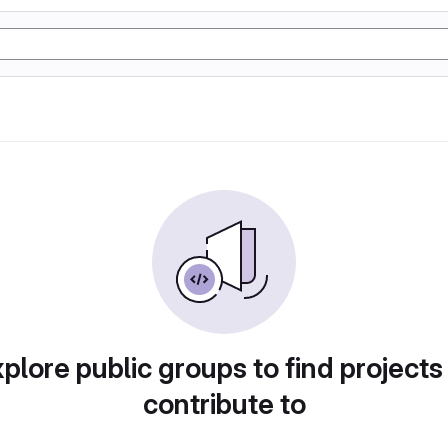
plore public groups to find projects
contribute to