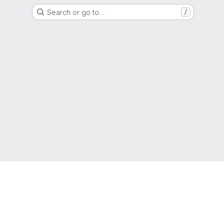
Search or go to…
/