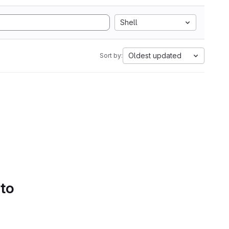
Shell
Oldest updated
Sort by:
 to