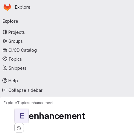
Homepage
Skip to main content
Explore
Primary navigation
Explore
Projects
Groups
CI/CD Catalog
Topics
Snippets
Help
Collapse sidebar
Explore
Topics
enhancement
enhancement
E