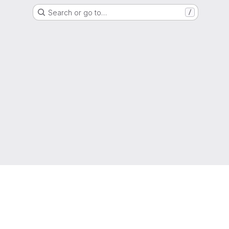
Search or go to…
/