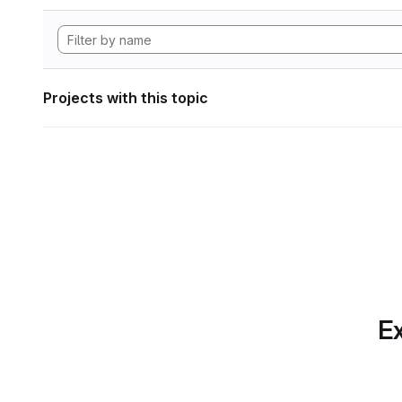
Projects with this topic
Ex