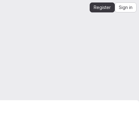
Register
Sign in