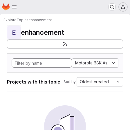
Homepage
Skip to main content
M
Explore
Topics
enhancement
enhancement
E
Motorola 68K Assembly
Projects with this topic
Oldest created
Sort by: