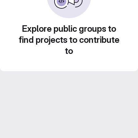
Explore public groups to
find projects to contribute
to