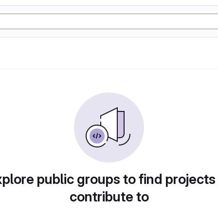
plore public groups to find projects
contribute to