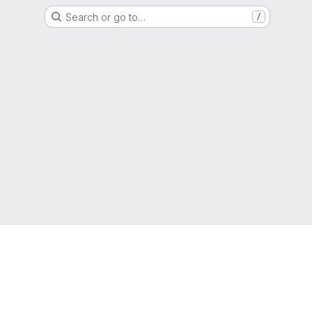
Search or go to…
/