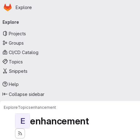
Homepage
Skip to main content
Explore
Primary navigation
Explore
Projects
Groups
CI/CD Catalog
Topics
Snippets
Help
Collapse sidebar
Explore
Topics
enhancement
enhancement
E