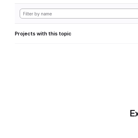
Projects with this topic
Ex