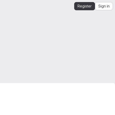
Register
Sign in