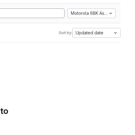
Motorola 68K Assembly
Updated date
Sort by:
 to