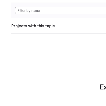
Projects with this topic
Ex