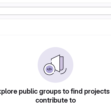
plore public groups to find projects
contribute to