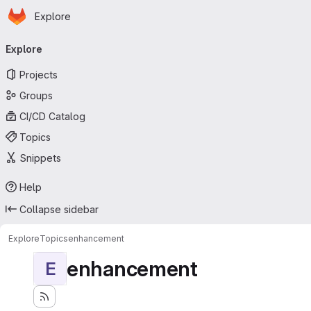
Homepage
Skip to main content
Explore
Primary navigation
Explore
Projects
Groups
CI/CD Catalog
Topics
Snippets
Help
Collapse sidebar
Explore
Topics
enhancement
enhancement
E