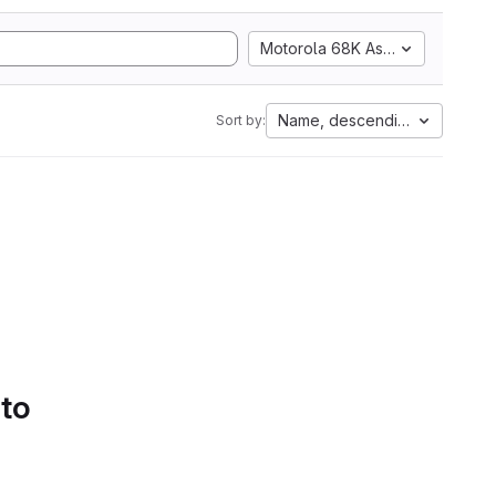
Motorola 68K Assembly
Name, descending
Sort by:
 to