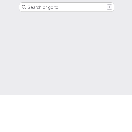
Search or go to…
/