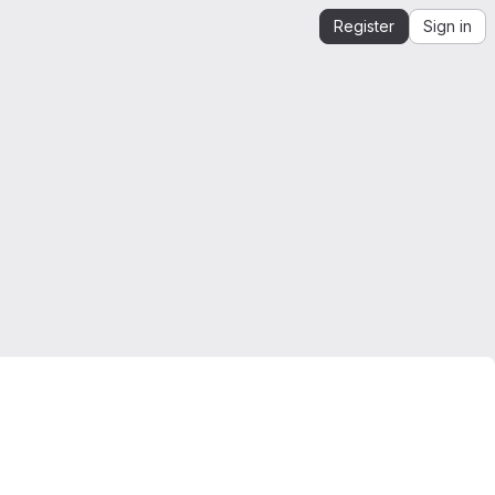
Register
Sign in