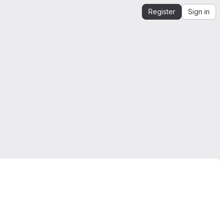
Register
Sign in