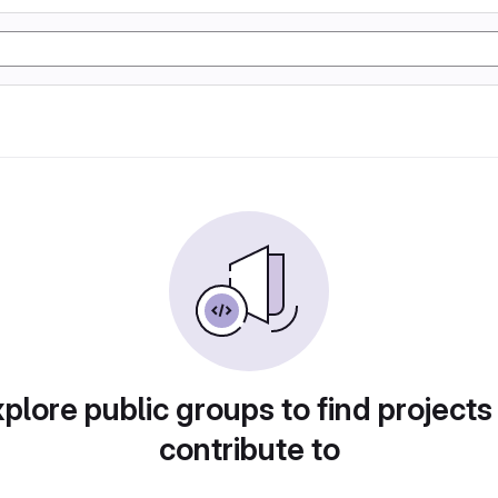
plore public groups to find projects
contribute to