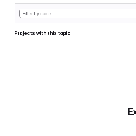
Projects with this topic
Ex