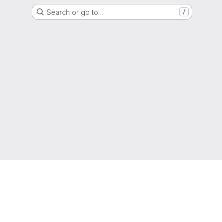
Search or go to…
/