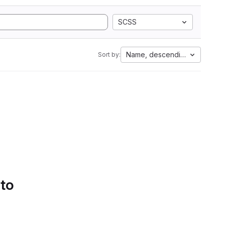
SCSS
Name, descending
Sort by:
 to