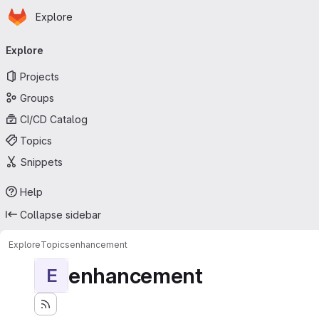
Homepage
Skip to main content
Explore
Primary navigation
Explore
Projects
Groups
CI/CD Catalog
Topics
Snippets
Help
Collapse sidebar
Explore
Topics
enhancement
enhancement
E