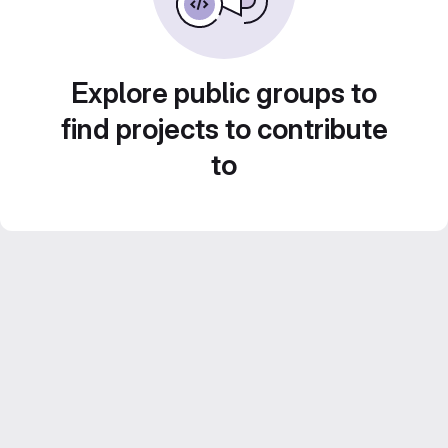
Explore public groups to
find projects to contribute
to