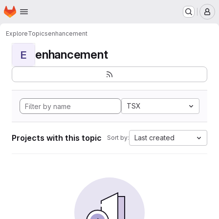
Homepage
Skip to main content
M
Explore
Topics
enhancement
enhancement
E
TSX
Projects with this topic
Last created
Sort by: