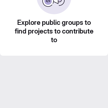
Explore public groups to
find projects to contribute
to