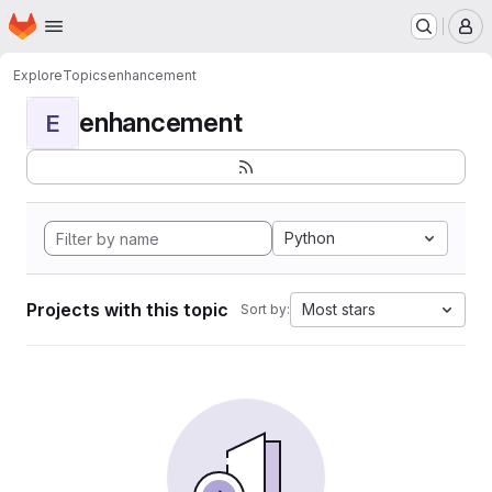
Homepage
Skip to main content
M
Explore
Topics
enhancement
enhancement
E
Python
Projects with this topic
Most stars
Sort by: