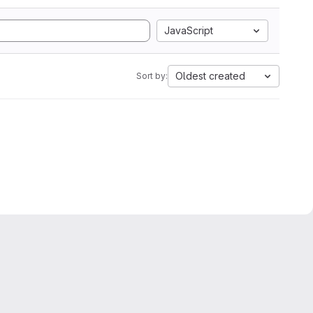
JavaScript
Oldest created
Sort by: