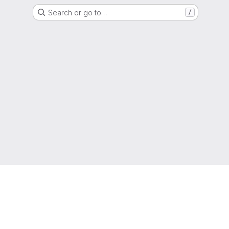
Search or go to…
/