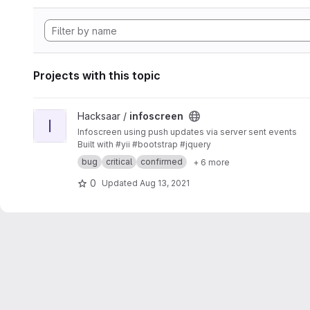
Projects with this topic
View infoscreen project
Hacksaar /
infoscreen
I
Infoscreen using push updates via server sent events
Built with #yii #bootstrap #jquery
bug
critical
confirmed
+ 6 more
0
Updated
Aug 13, 2021