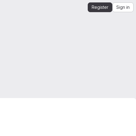
Register
Sign in