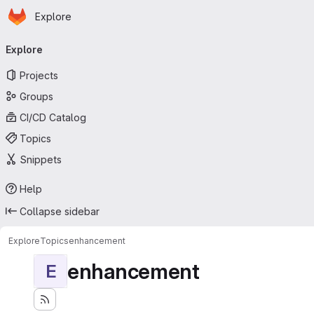
Homepage
Skip to main content
Explore
Primary navigation
Explore
Projects
Groups
CI/CD Catalog
Topics
Snippets
Help
Collapse sidebar
Explore
Topics
enhancement
enhancement
E