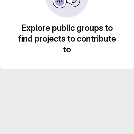
Explore public groups to
find projects to contribute
to