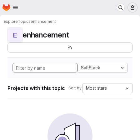
Homepage
Skip to main content
M
Explore
Topics
enhancement
enhancement
E
SaltStack
Projects with this topic
Most stars
Sort by: