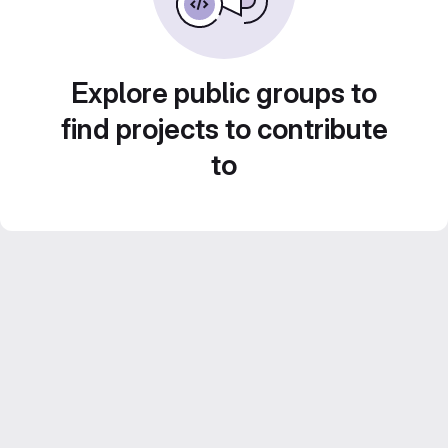
Explore public groups to
find projects to contribute
to