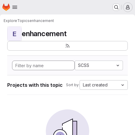
Homepage
Skip to main content
M
Explore
Topics
enhancement
enhancement
E
SCSS
Projects with this topic
Last created
Sort by: