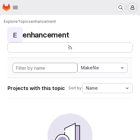
Homepage
Skip to main content
M
Explore
Topics
enhancement
enhancement
E
Makefile
Projects with this topic
Name
Sort by: