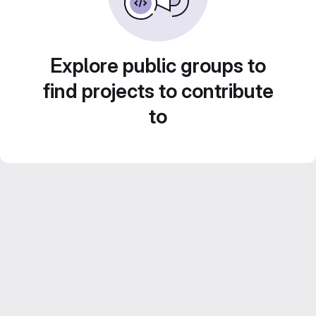
Explore public groups to
find projects to contribute
to