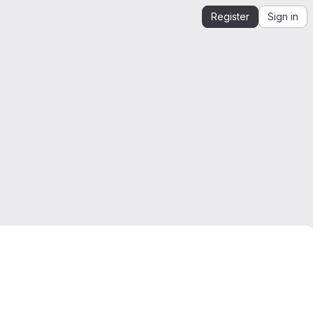
Register
Sign in