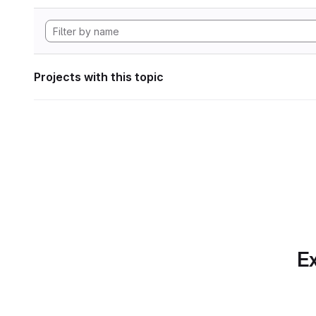
Projects with this topic
Ex