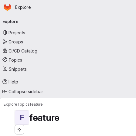
Homepage
Skip to main content
Explore
Primary navigation
Explore
Projects
Groups
CI/CD Catalog
Topics
Snippets
Help
Collapse sidebar
Explore
Topics
feature
feature
F