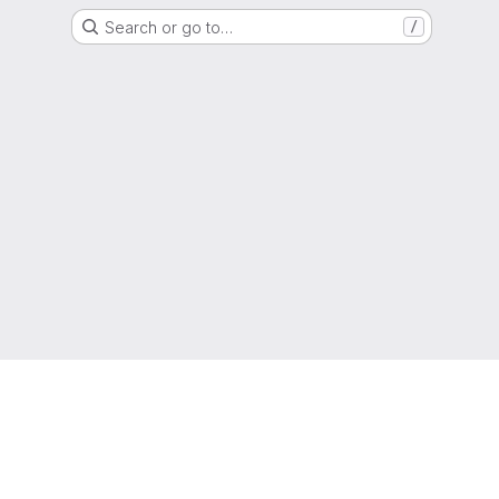
Search or go to…
/