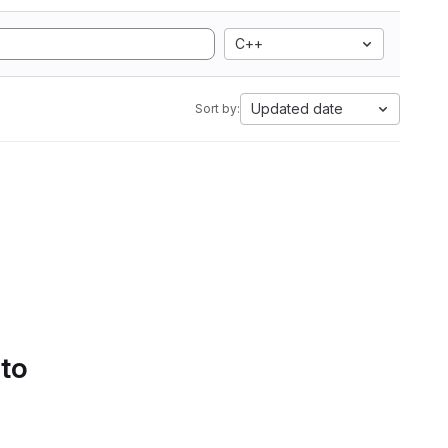
C++
Updated date
Sort by:
 to