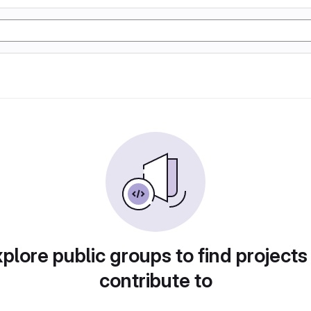
plore public groups to find projects
contribute to