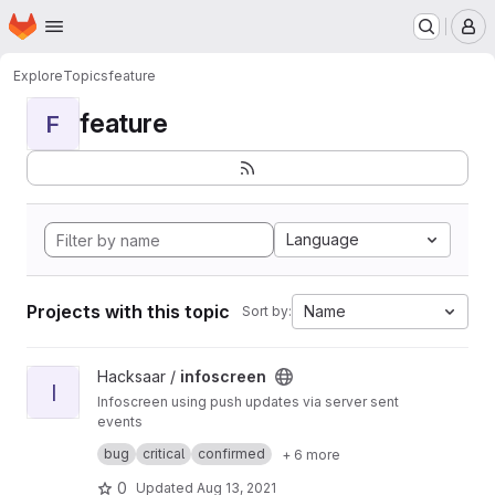
Homepage
Skip to main content
M
Explore
Topics
feature
feature
F
Language
Projects with this topic
Name
Sort by:
View infoscreen project
Hacksaar /
infoscreen
I
Infoscreen using push updates via server sent
events
Built with #yii #bootstrap #jquery
bug
critical
confirmed
+ 6 more
0
Updated
Aug 13, 2021