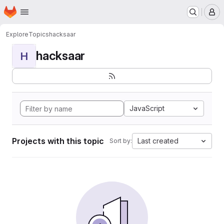
Homepage
Skip to main content
M
Explore
Topics
hacksaar
hacksaar
H
JavaScript
Projects with this topic
Last created
Sort by: