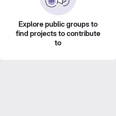
Explore public groups to
find projects to contribute
to