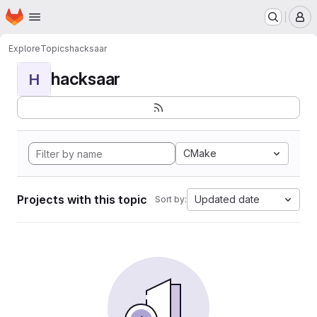
Homepage
Skip to main content
M
Explore
Topics
hacksaar
hacksaar
H
CMake
Projects with this topic
Updated date
Sort by: