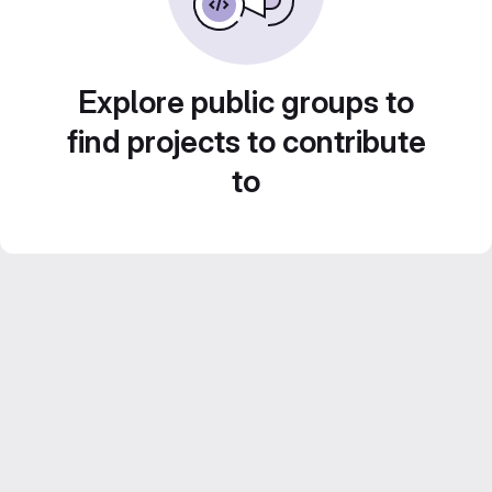
Explore public groups to
find projects to contribute
to