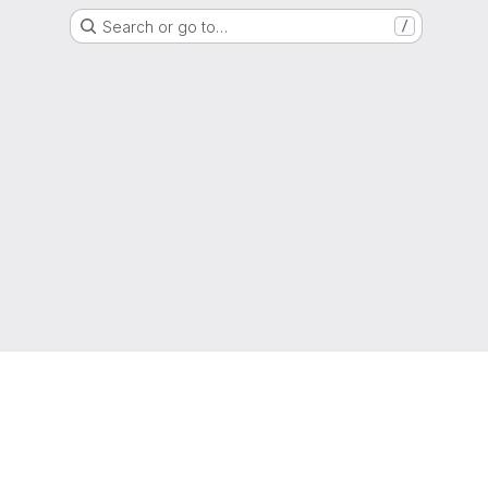
Search or go to…
/