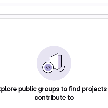
plore public groups to find projects
contribute to