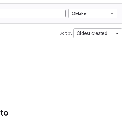
QMake
Oldest created
Sort by:
 to