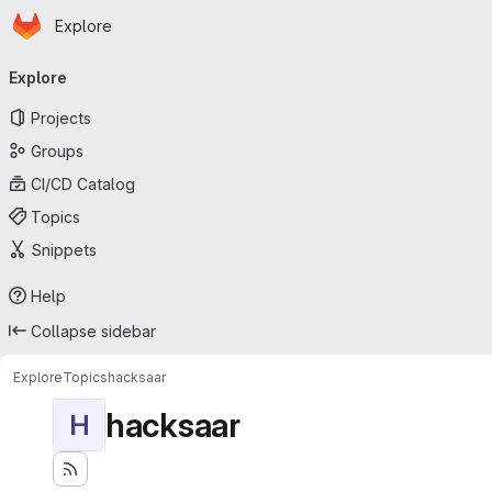
Homepage
Skip to main content
Explore
Primary navigation
Explore
Projects
Groups
CI/CD Catalog
Topics
Snippets
Help
Collapse sidebar
Explore
Topics
hacksaar
hacksaar
H