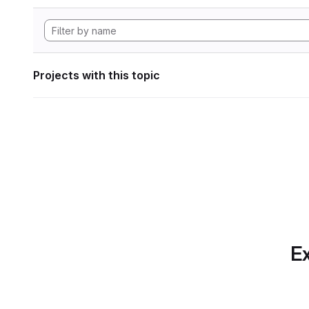
Projects with this topic
Ex