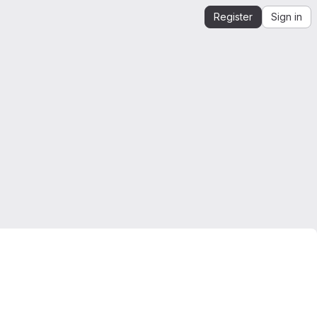
Register
Sign in