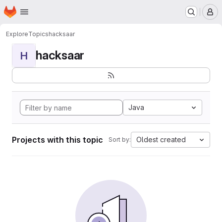
Homepage
Skip to main content
M
Explore
Topics
hacksaar
hacksaar
H
Java
Projects with this topic
Oldest created
Sort by: