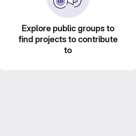
Explore public groups to
find projects to contribute
to