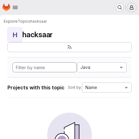
Homepage
Skip to main content
M
Explore
Topics
hacksaar
hacksaar
H
Java
Projects with this topic
Name
Sort by: