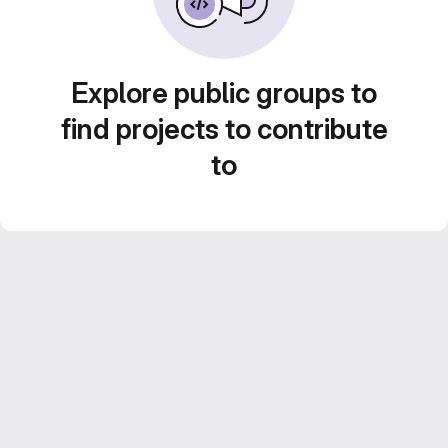
Explore public groups to
find projects to contribute
to