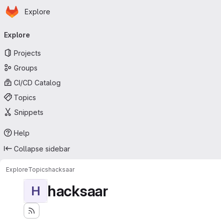
Homepage
Skip to main content
Explore
Primary navigation
Explore
Projects
Groups
CI/CD Catalog
Topics
Snippets
Help
Collapse sidebar
Explore
Topics
hacksaar
hacksaar
H