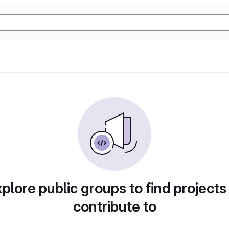
plore public groups to find projects
contribute to