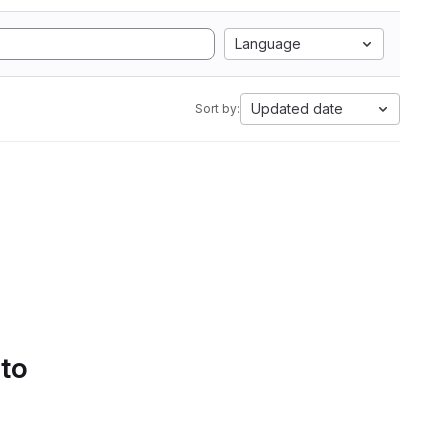
Language
Updated date
Sort by:
 to