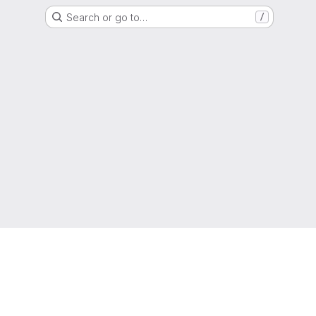
Search or go to…
/