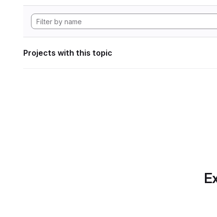
Projects with this topic
Ex