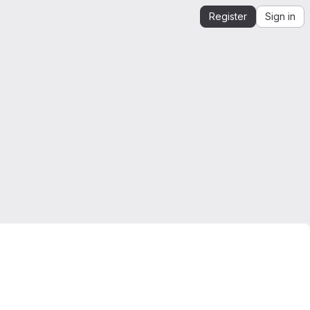
Register
Sign in