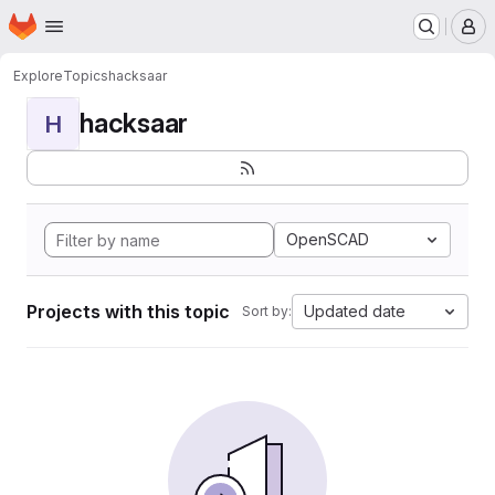
Homepage
Skip to main content
M
Explore
Topics
hacksaar
hacksaar
H
OpenSCAD
Projects with this topic
Updated date
Sort by: