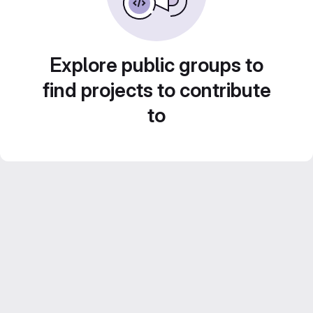
Explore public groups to
find projects to contribute
to