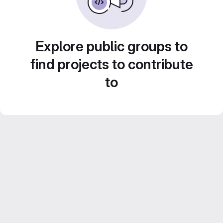
Explore public groups to
find projects to contribute
to