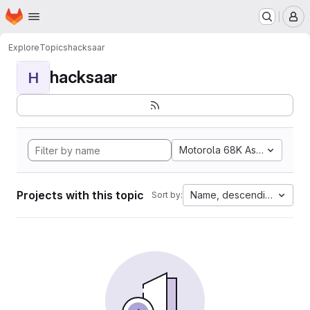
Homepage
Skip to main content
M
Explore
Topics
hacksaar
hacksaar
H
Motorola 68K Assembly
Projects with this topic
Name, descending
Sort by: