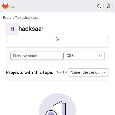
Homepage
Skip to main content
M
Explore
Topics
hacksaar
hacksaar
H
CSS
Projects with this topic
Name, descending
Sort by: