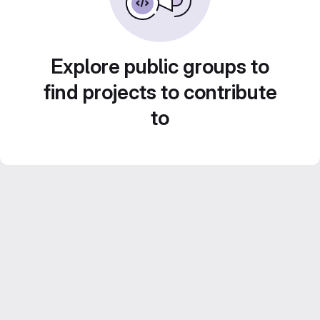
Explore public groups to
find projects to contribute
to