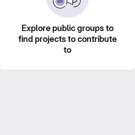
Explore public groups to
find projects to contribute
to