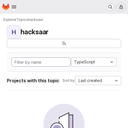
Homepage
Skip to main content
M
Explore
Topics
hacksaar
hacksaar
H
TypeScript
Projects with this topic
Last created
Sort by: