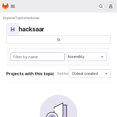
Homepage
Skip to main content
M
Explore
Topics
hacksaar
hacksaar
H
Assembly
Projects with this topic
Oldest created
Sort by: