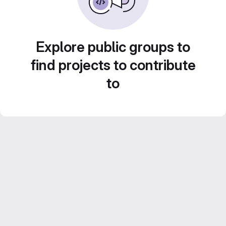
Explore public groups to
find projects to contribute
to