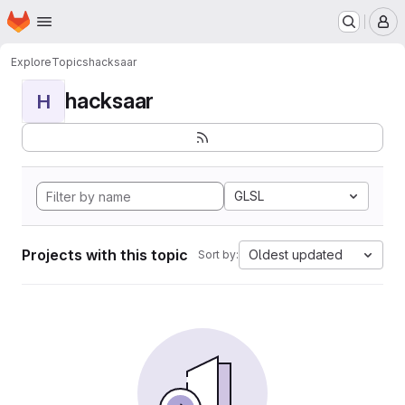
Homepage
Skip to main content
M
Explore
Topics
hacksaar
hacksaar
H
GLSL
Projects with this topic
Oldest updated
Sort by: