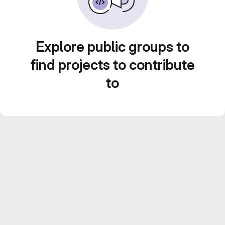
Explore public groups to
find projects to contribute
to